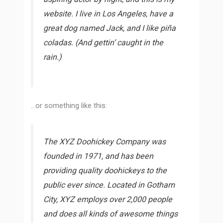
website. I live in Los Angeles, have a
great dog named Jack, and I like piña
coladas. (And gettin’ caught in the
rain.)
…or something like this:
The XYZ Doohickey Company was
founded in 1971, and has been
providing quality doohickeys to the
public ever since. Located in Gotham
City, XYZ employs over 2,000 people
and does all kinds of awesome things