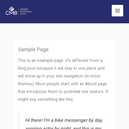
Skip
to
content
Sample Page
This is an example page. It’s different from a
blog post because it will stay in one place and
will show up in your site navigation (in most
themes). Most people start with an About page
that introduces them to potential site visitors. It
might say something like this:
Hi there! I’m a bike messenger by day,
aspiring actor by night, and this is my